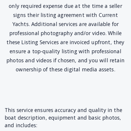
only required expense due at the time a seller
signs their listing agreement with Current
Yachts. Additional services are available for
professional photography and/or video. While
these Listing Services are invoiced upfront, they
ensure a top-quality listing with professional
photos and videos if chosen, and you will retain
ownership of these digital media assets.
This service ensures accuracy and quality in the
boat description, equipment and basic photos,
and includes: