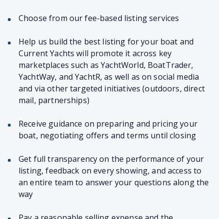
Choose from our fee-based listing services
Help us build the best listing for your boat and
Current Yachts will promote it across key
marketplaces such as YachtWorld, BoatTrader,
YachtWay, and YachtR, as well as on social media
and via other targeted initiatives (outdoors, direct
mail, partnerships)
Receive guidance on preparing and pricing your
boat, negotiating offers and terms until closing
Get full transparency on the performance of your
listing, feedback on every showing, and access to
an entire team to answer your questions along the
way
Pay a reasonable selling expense and the