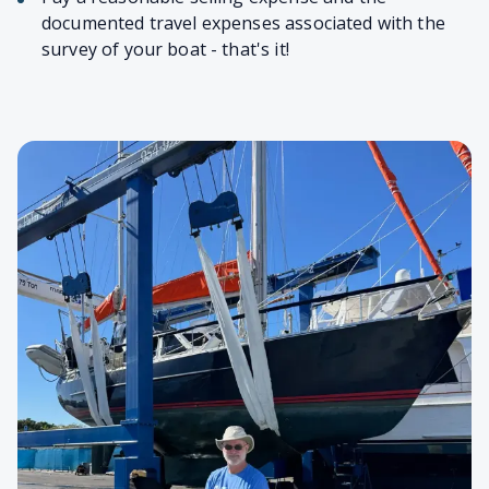
documented travel expenses associated with the
survey of your boat - that's it!