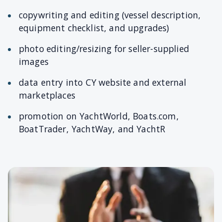
copywriting and editing (vessel description,
equipment checklist, and upgrades)
photo editing/resizing for seller-supplied
images
data entry into CY website and external
marketplaces
promotion on YachtWorld, Boats.com,
BoatTrader, YachtWay, and YachtR