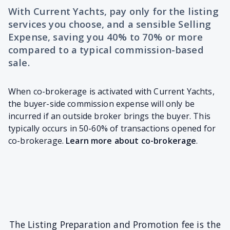
With Current Yachts, pay only for the listing
services you choose, and a sensible Selling
Expense, saving you 40% to 70% or more
compared to a typical commission-based
sale.
When co-brokerage is activated with Current Yachts,
the buyer-side commission expense will only be
incurred if an outside broker brings the buyer. This
typically occurs in 50-60% of transactions opened for
co-brokerage.
Learn more about co-brokerage
.
The Listing Preparation and Promotion fee is the