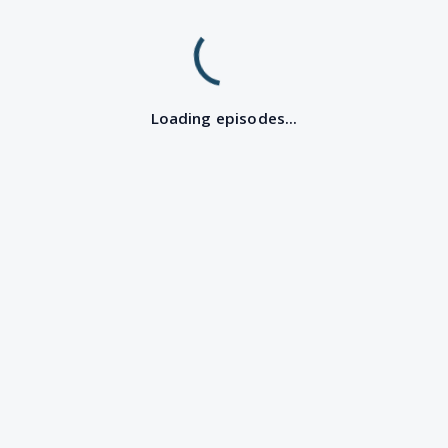
Loading episodes...