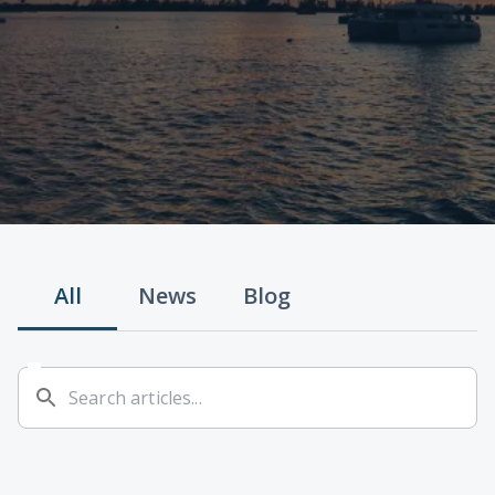
All
News
Blog