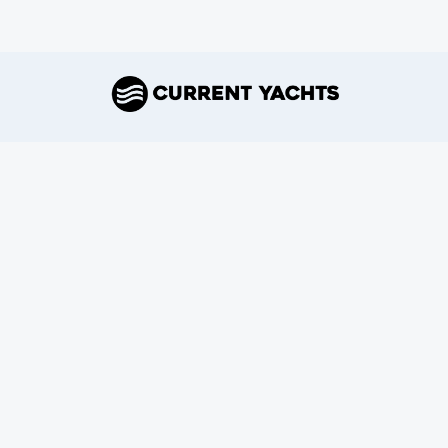
Join Our Newsletter
Subscribe
Connect With Us
Copyright ©
2026
Current Yachts
.
All rights reserved.
Terms.
Privacy.
Refund Policy.