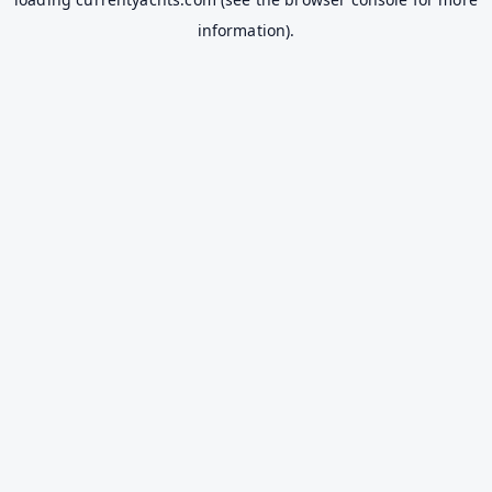
information).