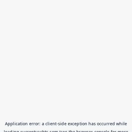
Application error: a
client
-side exception has occurred while
loading
currentyachts.com
(see the
browser console
for more