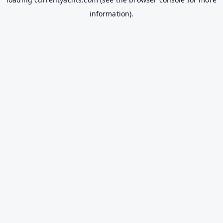
information).