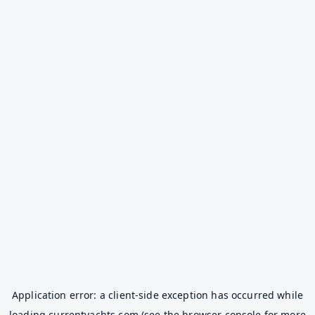
Application error: a
client
-side exception has occurred while
loading
currentyachts.com
(see the
browser console
for more