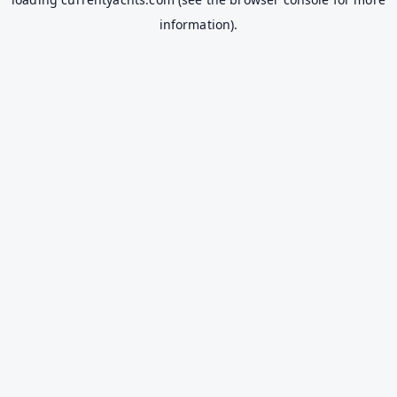
information).