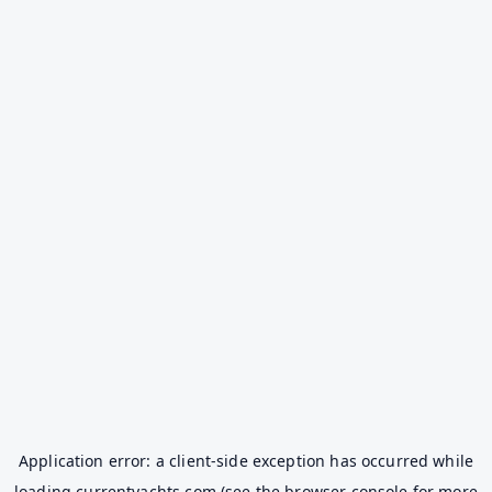
Application error: a
client
-side exception has occurred while
loading
currentyachts.com
(see the
browser console
for more