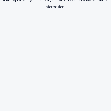
information).