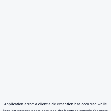
Application error: a
client
-side exception has occurred while
loading
currentyachts.com
(see the
browser console
for more