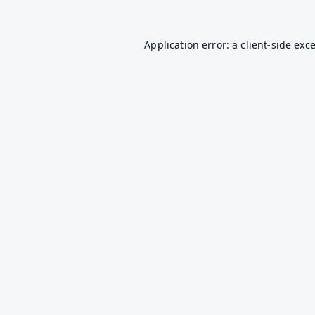
Application error: a
client
-side exc