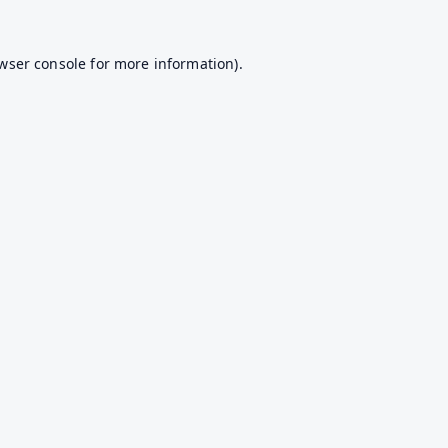
wser console
for more information).