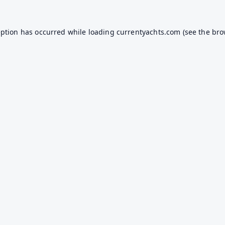
eption has occurred while loading
currentyachts.com
(see the
bro