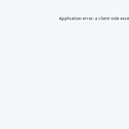
Application error: a
client
-side exc