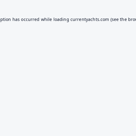
eption has occurred while loading
currentyachts.com
(see the
bro