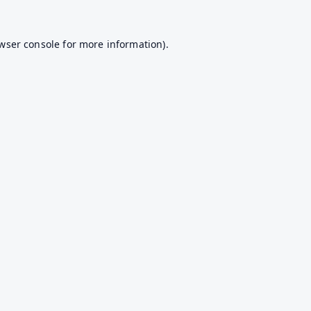
wser console
for more information).