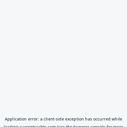
Application error: a
client
-side exception has occurred while
loading
currentyachts.com
(see the
browser console
for more