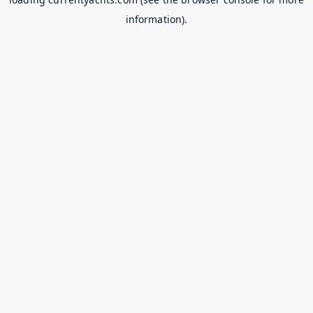
information).