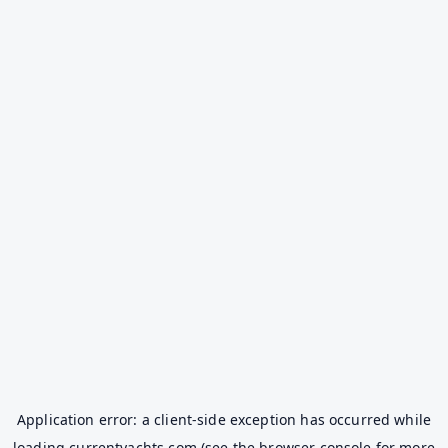
Application error: a
client
-side exception has occurred while
loading
currentyachts.com
(see the
browser console
for more