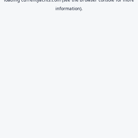
information).