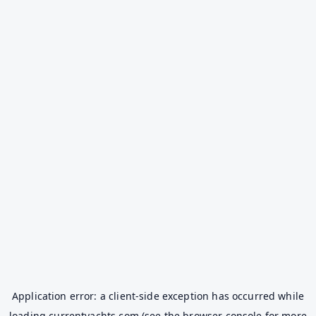
Application error: a
client
-side exception has occurred while
loading
currentyachts.com
(see the
browser console
for more