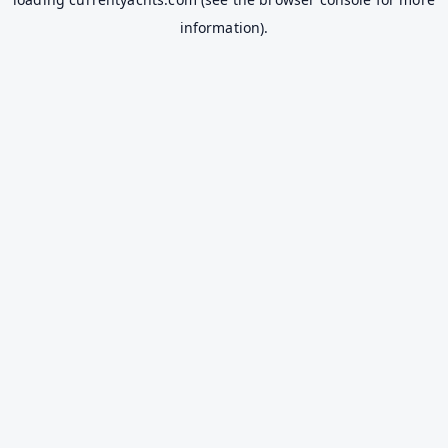
information).