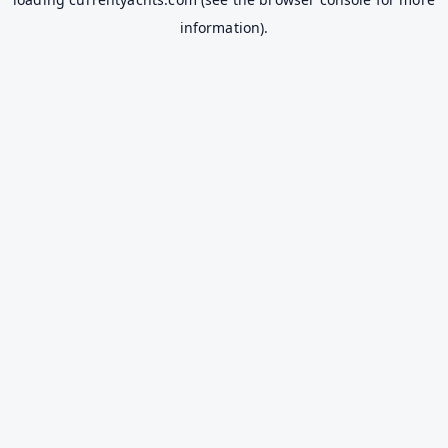
information).