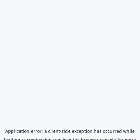
Application error: a
client
-side exception has occurred while
loading
currentyachts.com
(see the
browser console
for more