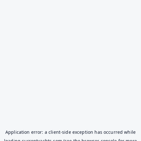
Application error: a
client
-side exception has occurred while
loading
currentyachts.com
(see the
browser console
for more