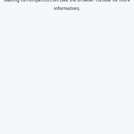
information).