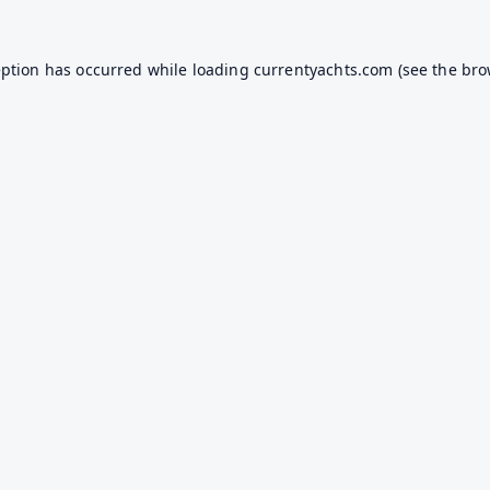
eption has occurred while loading
currentyachts.com
(see the
bro