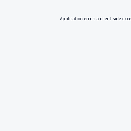
Application error: a
client
-side exc