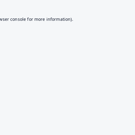
wser console
for more information).