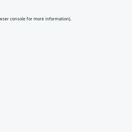
wser console
for more information).