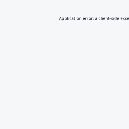
Application error: a
client
-side exc