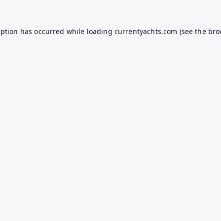
eption has occurred while loading
currentyachts.com
(see the
bro