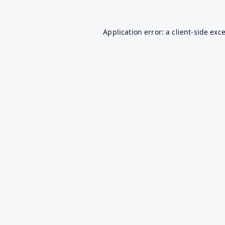
Application error: a
client
-side exc