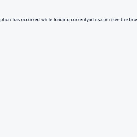
eption has occurred while loading
currentyachts.com
(see the
bro