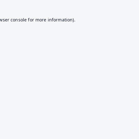
wser console
for more information).