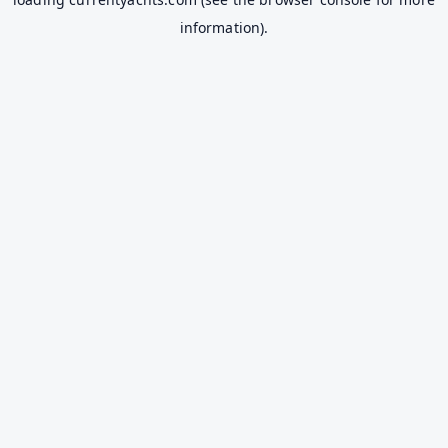
information).