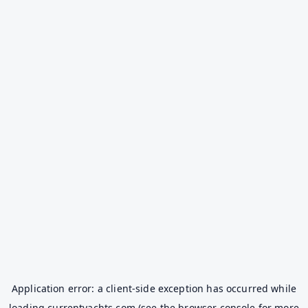
Application error: a
client
-side exception has occurred while
loading
currentyachts.com
(see the
browser console
for more