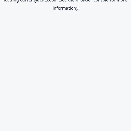
information).