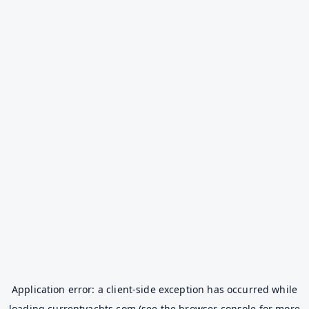
Application error: a
client
-side exception has occurred while
loading
currentyachts.com
(see the
browser console
for more