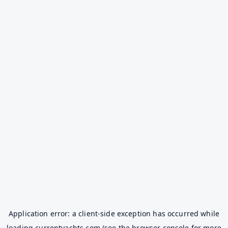
Application error: a
client
-side exception has occurred while
loading
currentyachts.com
(see the
browser console
for more