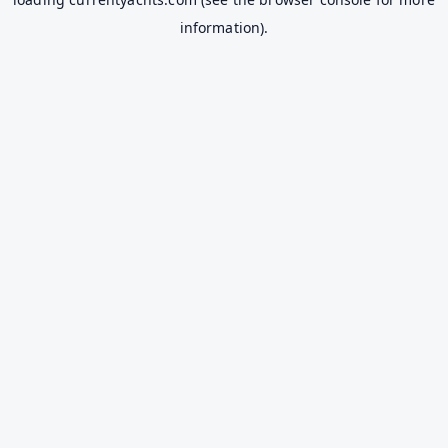
information).