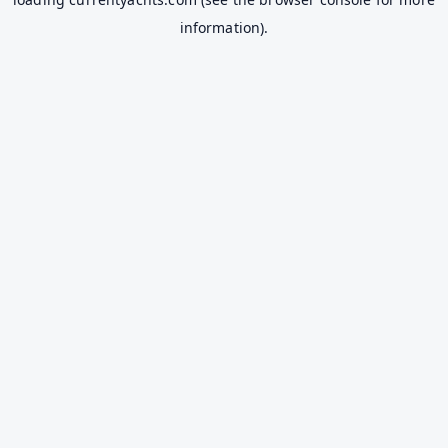
information).