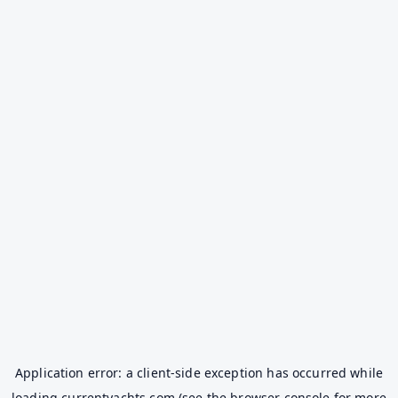
Application error: a
client
-side exception has occurred while
loading
currentyachts.com
(see the
browser console
for more