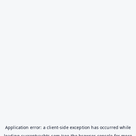
Application error: a
client
-side exception has occurred while
loading
currentyachts.com
(see the
browser console
for more