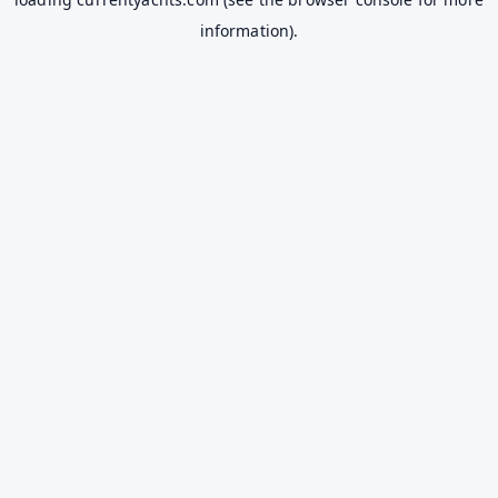
information).