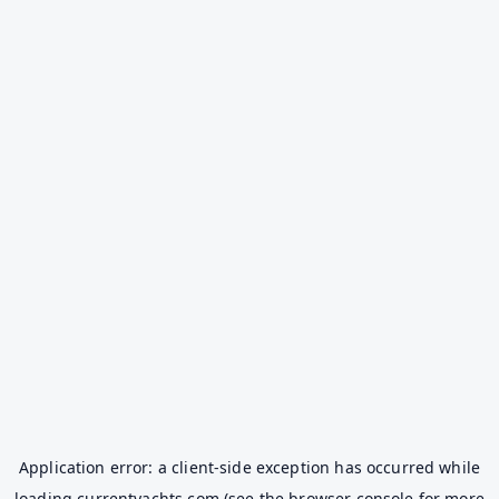
Application error: a
client
-side exception has occurred while
loading
currentyachts.com
(see the
browser console
for more