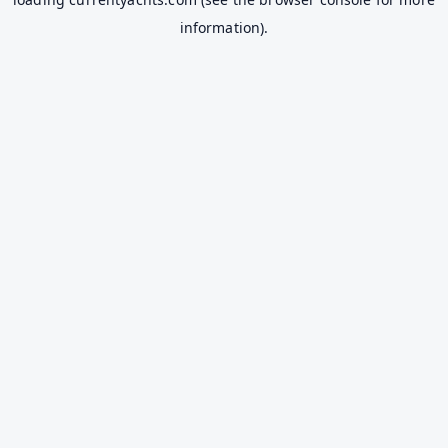
information).