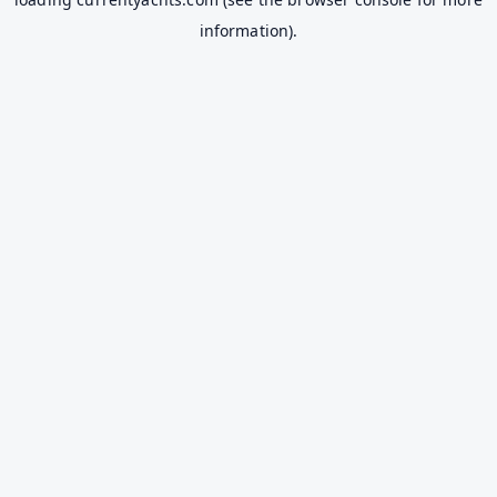
information).