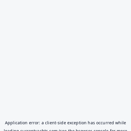
Application error: a
client
-side exception has occurred while
loading
currentyachts.com
(see the
browser console
for more