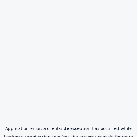
Application error: a
client
-side exception has occurred while
loading
currentyachts.com
(see the
browser console
for more