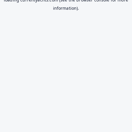
information).