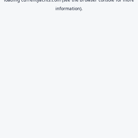
information).