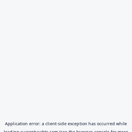
Application error: a
client
-side exception has occurred while
loading
currentyachts.com
(see the
browser console
for more