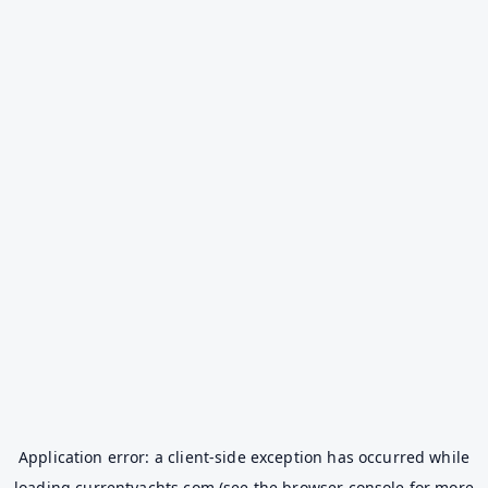
Application error: a
client
-side exception has occurred while
loading
currentyachts.com
(see the
browser console
for more