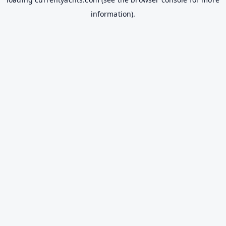
information).