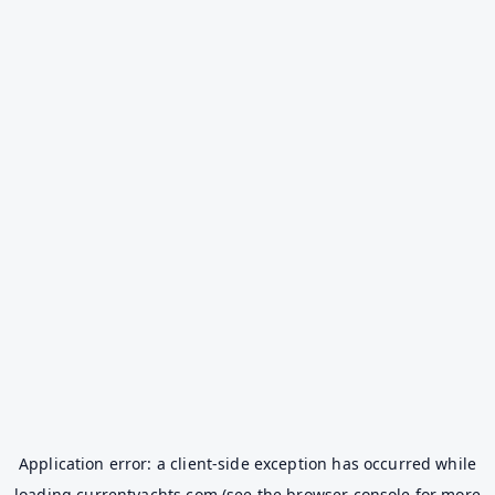
Application error: a
client
-side exception has occurred while
loading
currentyachts.com
(see the
browser console
for more