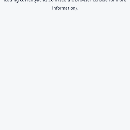
information).