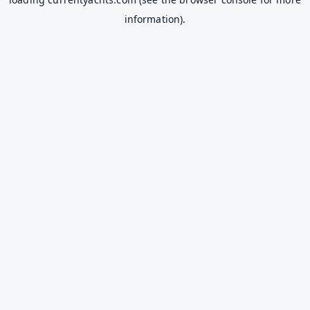
information).