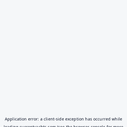
Application error: a
client
-side exception has occurred while
loading
currentyachts.com
(see the
browser console
for more