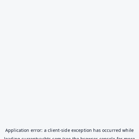
Application error: a
client
-side exception has occurred while
loading
currentyachts.com
(see the
browser console
for more