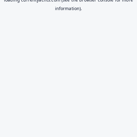
information).