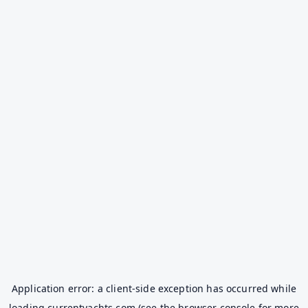
Application error: a
client
-side exception has occurred while
loading
currentyachts.com
(see the
browser console
for more