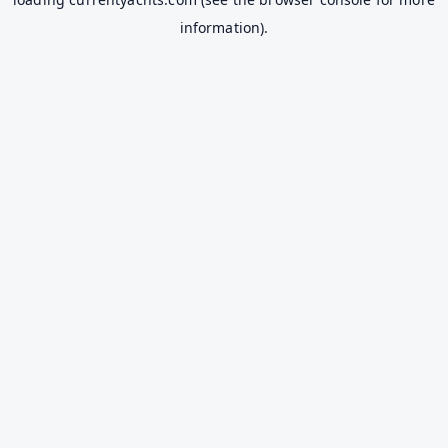
information).