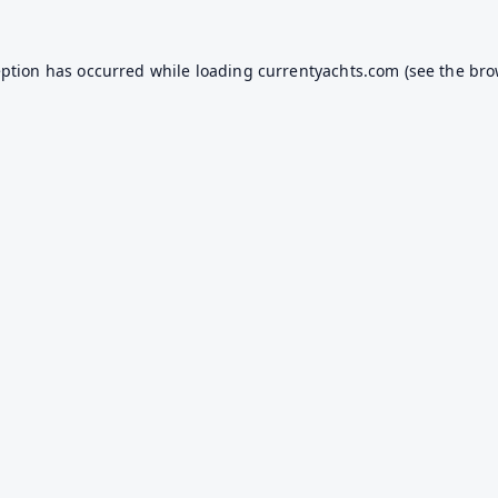
eption has occurred while loading
currentyachts.com
(see the
bro