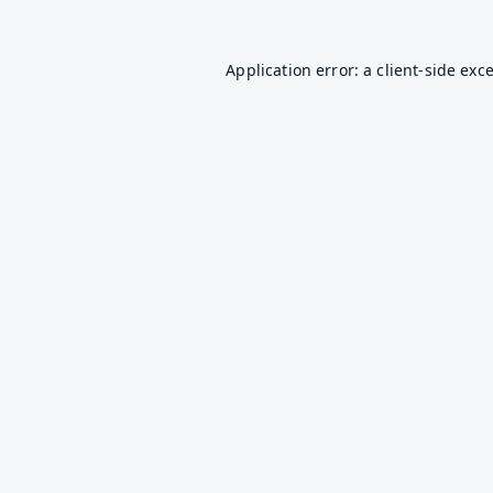
Application error: a
client
-side exc