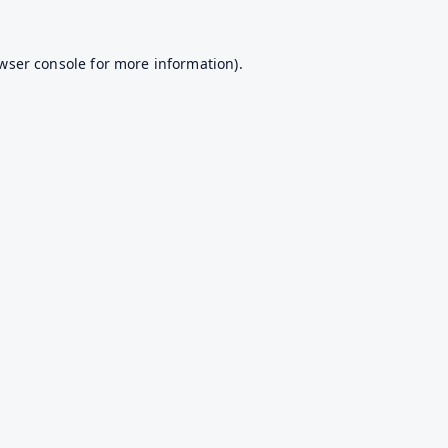
wser console
for more information).