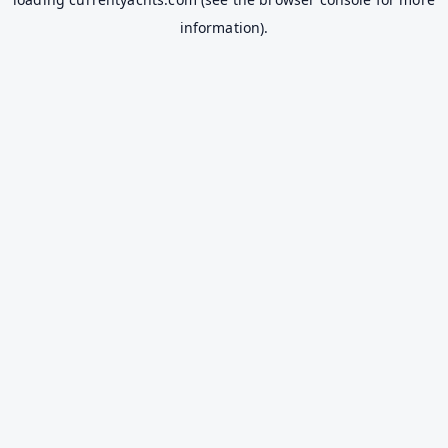
information).