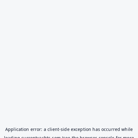
Application error: a
client
-side exception has occurred while
loading
currentyachts.com
(see the
browser console
for more