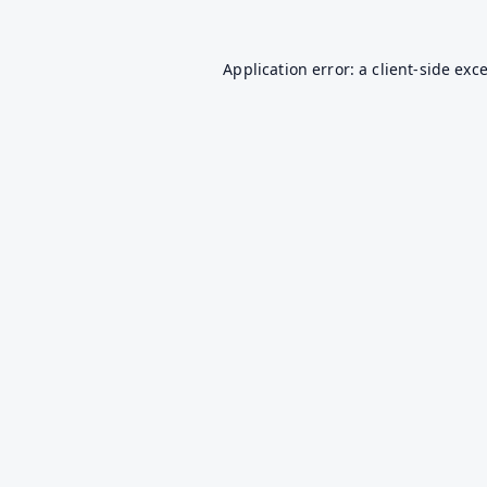
Application error: a
client
-side exc