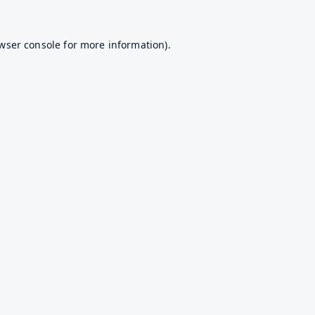
wser console
for more information).