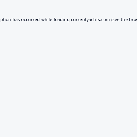
eption has occurred while loading
currentyachts.com
(see the
bro