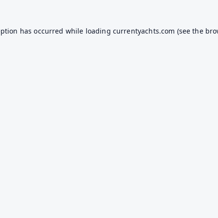
eption has occurred while loading
currentyachts.com
(see the
bro