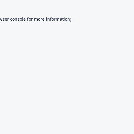
wser console
for more information).