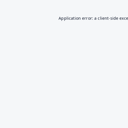
Application error: a
client
-side exc