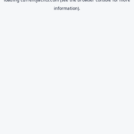
information).