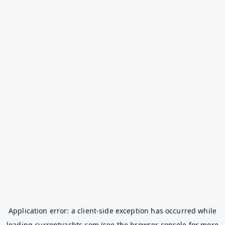
Application error: a
client
-side exception has occurred while
loading
currentyachts.com
(see the
browser console
for more