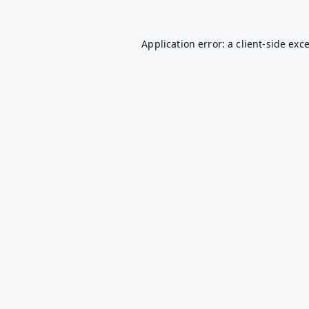
Application error: a
client
-side exc