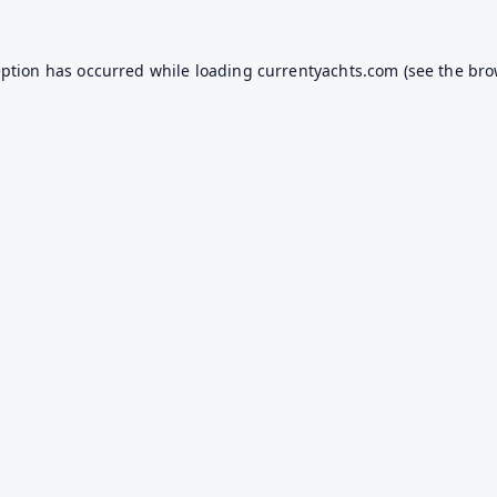
eption has occurred while loading
currentyachts.com
(see the
bro