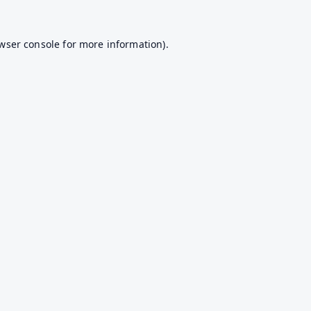
wser console
for more information).