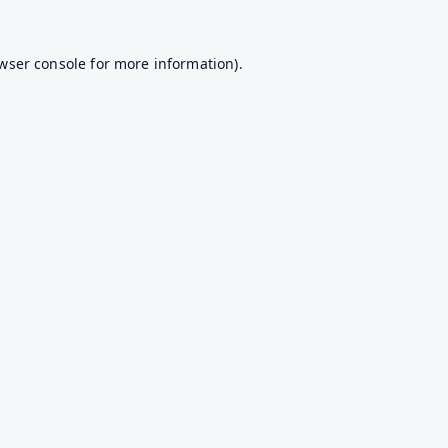
wser console
for more information).