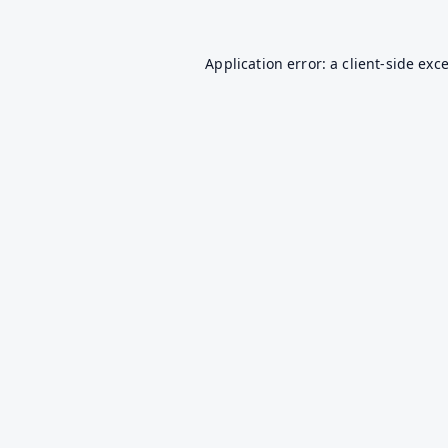
Application error: a
client
-side exc