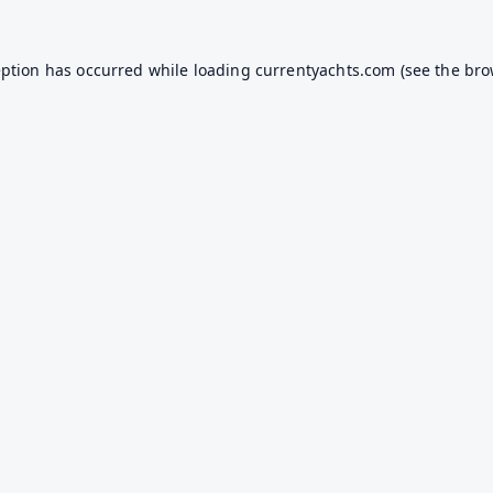
eption has occurred while loading
currentyachts.com
(see the
bro