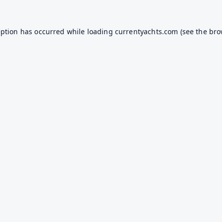
eption has occurred while loading
currentyachts.com
(see the
bro