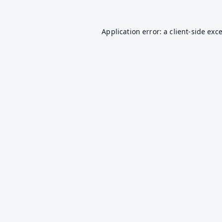
Application error: a
client
-side exc