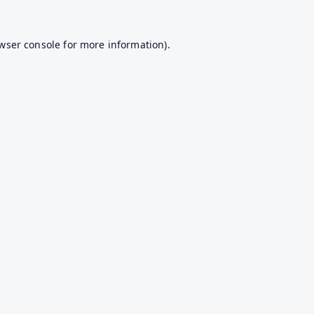
wser console
for more information).