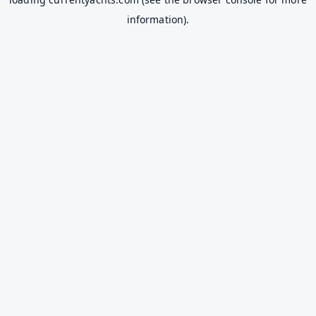
information).