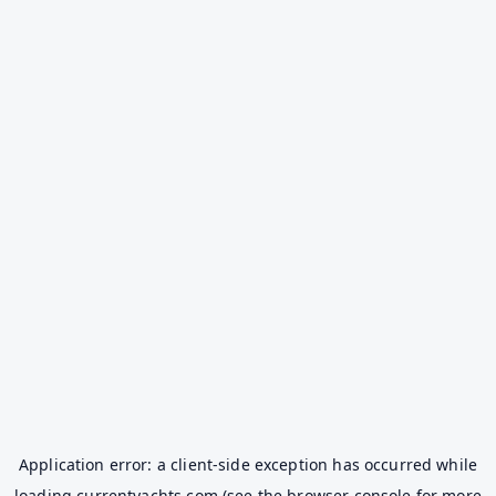
Application error: a
client
-side exception has occurred while
loading
currentyachts.com
(see the
browser console
for more