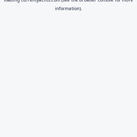
information).