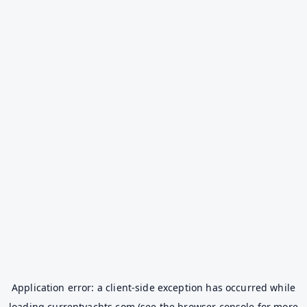
Application error: a
client
-side exception has occurred while
loading
currentyachts.com
(see the
browser console
for more