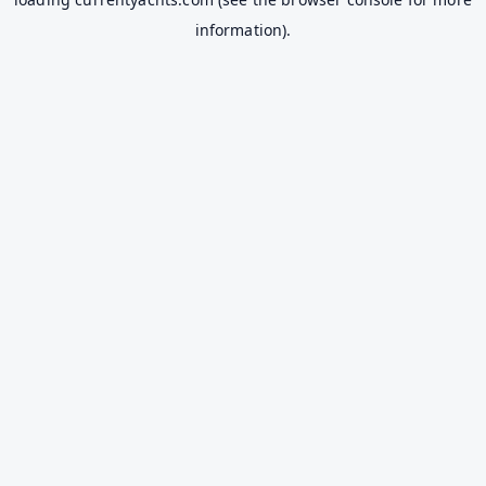
information).