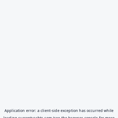
Application error: a
client
-side exception has occurred while
loading
currentyachts.com
(see the
browser console
for more