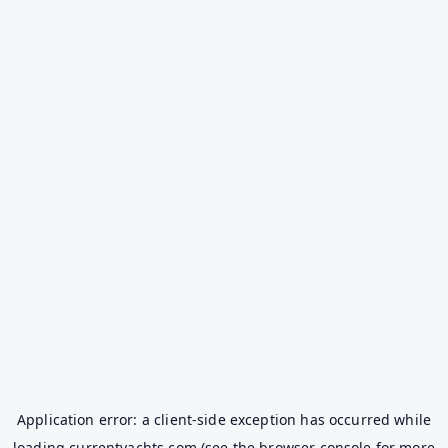
Application error: a
client
-side exception has occurred while
loading
currentyachts.com
(see the
browser console
for more