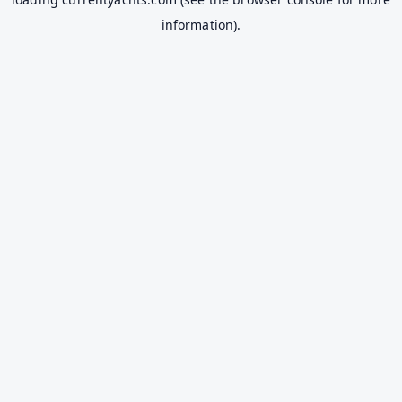
information).