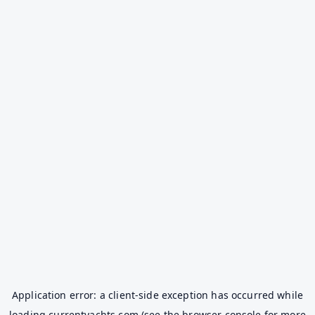
Application error: a
client
-side exception has occurred while
loading
currentyachts.com
(see the
browser console
for more