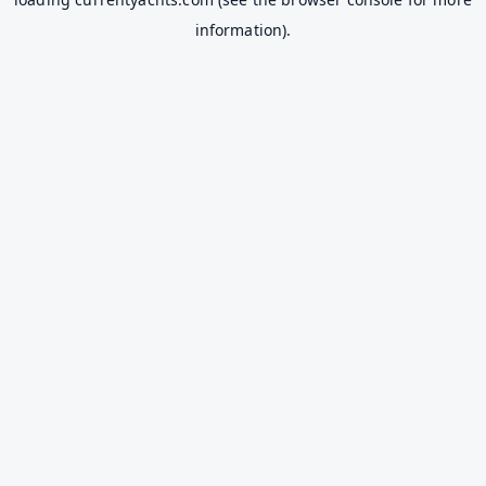
information).