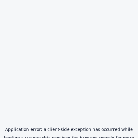
Application error: a
client
-side exception has occurred while
loading
currentyachts.com
(see the
browser console
for more