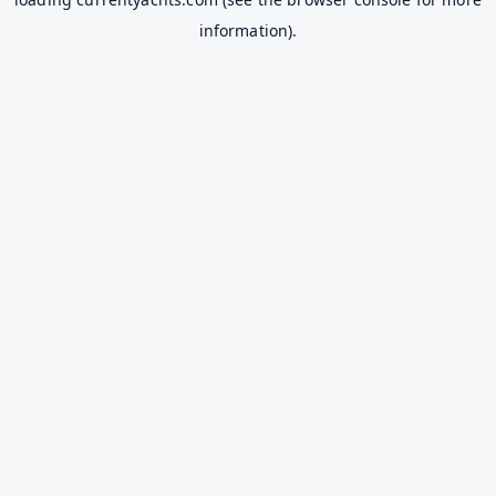
information).