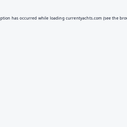
eption has occurred while loading
currentyachts.com
(see the
bro