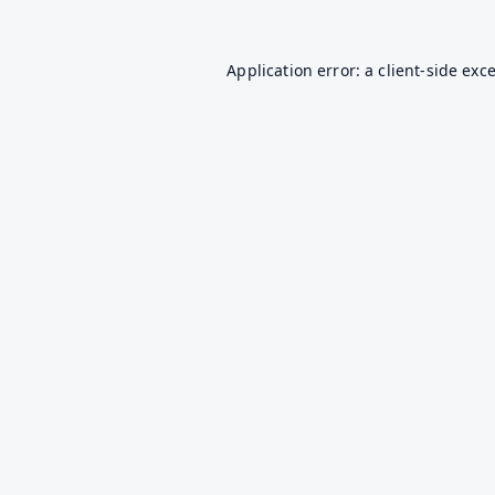
Application error: a
client
-side exc