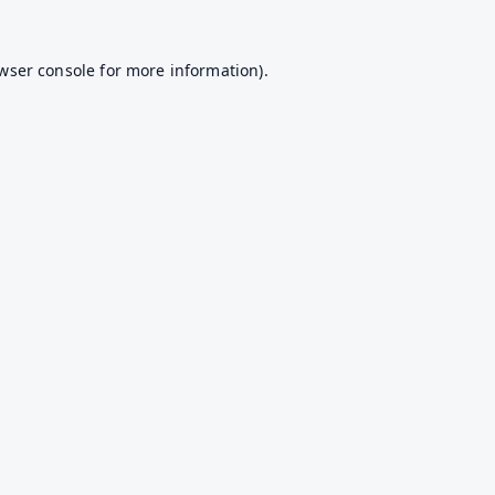
wser console
for more information).