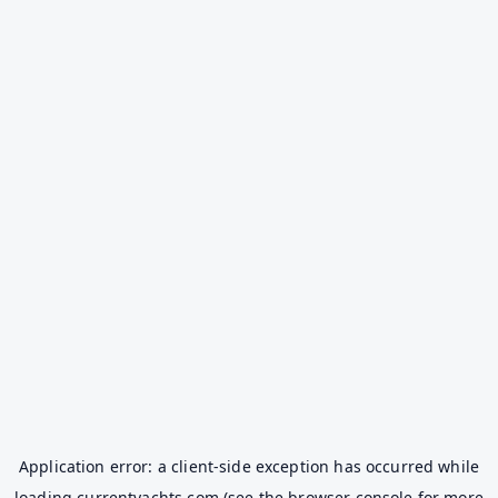
Application error: a
client
-side exception has occurred while
loading
currentyachts.com
(see the
browser console
for more