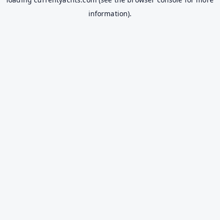
information).