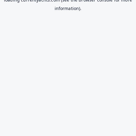
information).