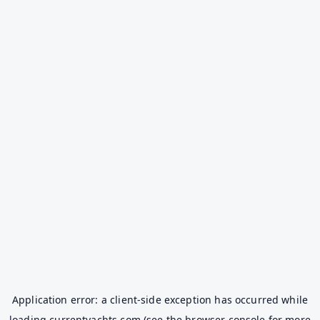
Application error: a
client
-side exception has occurred while
loading
currentyachts.com
(see the
browser console
for more