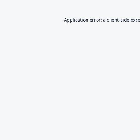
Application error: a
client
-side exc