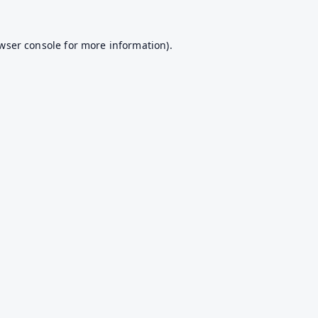
wser console
for more information).