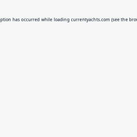
eption has occurred while loading
currentyachts.com
(see the
bro