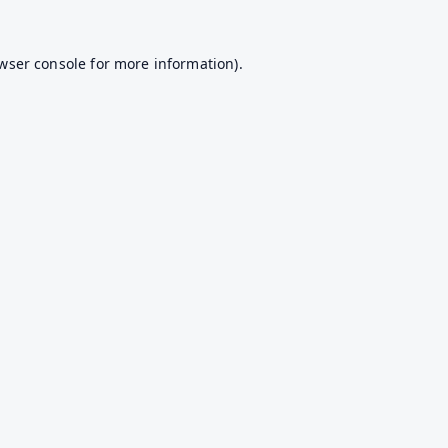
wser console
for more information).