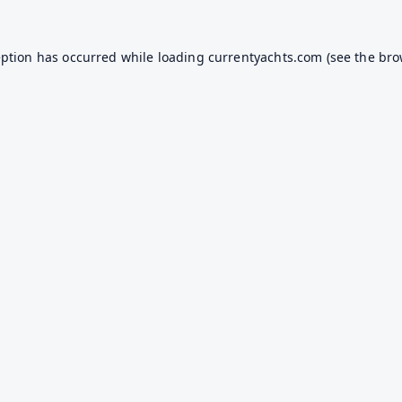
eption has occurred while loading
currentyachts.com
(see the
bro