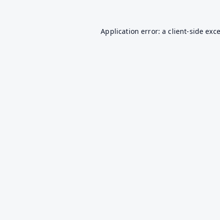
Application error: a
client
-side exc